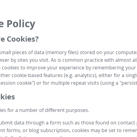
e Policy
e Cookies?
small pieces of data (memory files) stored on your compute
ser by sites you visit. As is common practice with almost al
es cookies to improve your experience by remembering your
her cookie-based features (e.g. analytics), either for a single
ession cookie") or for multiple repeat visits (using a "persis
kies
es for a number of different purposes.
submit data through a form such as those found on contact
t forms, or blog subscription, cookies may be set to rem