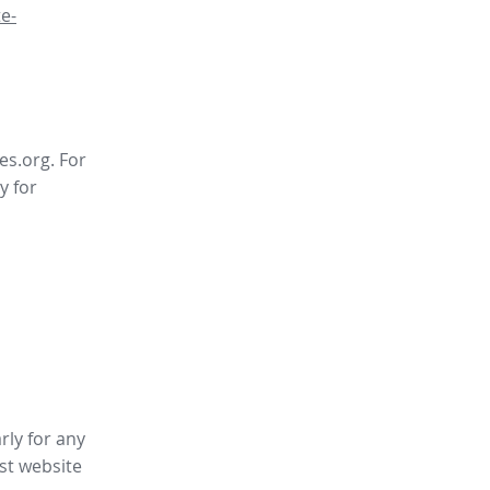
e-
es.org. For
y for
rly for any
st website