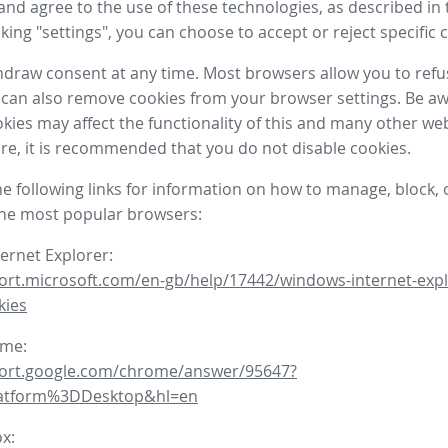
nd agree to the use of these technologies, as described in 
icking "settings", you can choose to accept or reject specific 
draw consent at any time. Most browsers allow you to refu
 can also remove cookies from your browser settings. Be aw
okies may affect the functionality of this and many other we
fore, it is recommended that you do not disable cookies.
he following links for information on how to manage, block, 
the most popular browsers:
ternet Explorer:
ort.microsoft.com/en-gb/help/17442/windows-internet-expl
kies
ome:
port.google.com/chrome/answer/95647?
latform%3DDesktop&hl=en
ox: