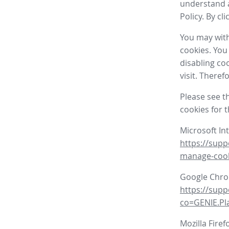
understand a
Policy. By cl
You may with
cookies. You
disabling co
visit. There
Please see t
cookies for 
Microsoft In
https://supp
manage-coo
Google Chr
https://sup
co=GENIE.P
Mozilla Firef