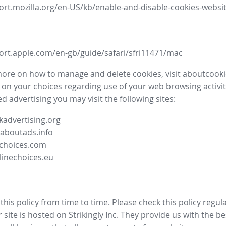
ort.mozilla.org/en-US/kb/enable-and-disable-cookies-websit
ort.apple.com/en-gb/guide/safari/sfri11471/mac
more on how to manage and delete cookies, visit aboutcooki
 on your choices regarding use of your web browsing activit
d advertising you may visit the following sites:
advertising.org
.aboutads.info
choices.com
linechoices.eu
his policy from time to time. Please check this policy regula
site is hosted on Strikingly Inc. They provide us with the
be