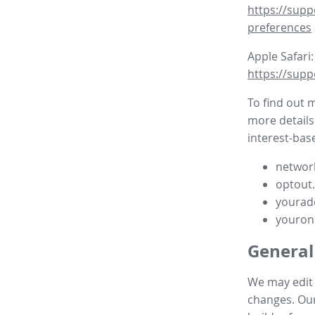
https://supp
preferences
Apple Safari:
https://supp
To find out 
more details
interest-base
network
optout
yourad
youron
General
We may edit t
changes. Our 