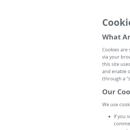
Cooki
What Ar
Cookies are 
via your brow
this site us
and enable ot
(through a "s
Our Coo
We use cooki
If you 
commen