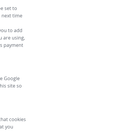
e set to
 next time
you to add
u are using,
ess payment
ike Google
his site so
that cookies
hat you