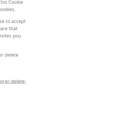
this Cookie
cookies.
se to accept
are that
bsites you
or delete
orer-delete-