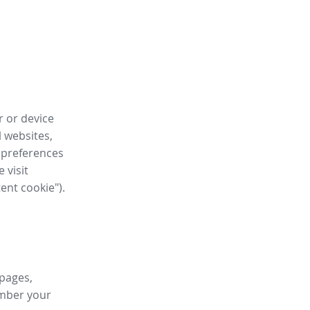
r or device
l websites,
 preferences
 visit
tent cookie").
 pages,
ember your