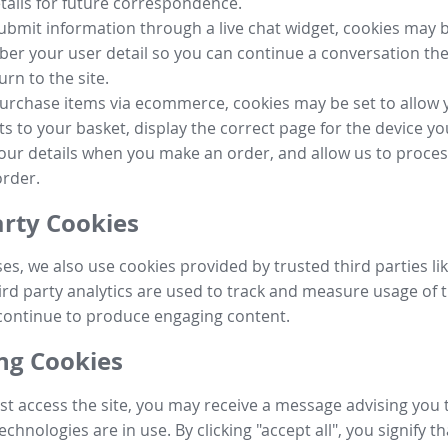
tails for future correspondence.
submit information through a live chat widget, cookies may b
r your user detail so you can continue a conversation the
urn to the site.
purchase items via ecommerce, cookies may be set to allow 
s to your basket, display the correct page for the device yo
your details when you make an order, and allow us to proc
order.
arty Cookies
ses, we also use cookies provided by trusted third parties l
ird party analytics are used to track and measure usage of t
continue to produce engaging content.
g Cookies
st access the site, you may receive a message advising you 
echnologies are in use. By clicking "accept all", you signify t