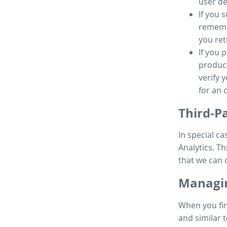
user de
If you 
remembe
you ret
If you 
product
verify 
for an 
Third-P
In special ca
Analytics. Th
that we can 
Managin
When you fir
and similar t